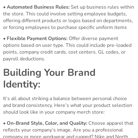
•
Automated Business Rules:
Set up business rules within
the store. This could involve setting employee budgets,
offering different products or logos based on departments,
or forcing employees to purchase specific uniform items
•
Flexible Payment Options:
Offer diverse payment
options based on user type. This could include pre-loaded
points, company credit cards, cost centers, GL codes, or
payroll deductions.
Building Your Brand
Identity:
It’s all about striking a balance between personal choice
and brand consistency. Here’s what your product selection
should look like in your company merch store:
•
On-Brand Style, Color, and Quality:
Choose apparel that
reflects your company’s image. Are you a professional
company or more workwear and rugged? Nike and North