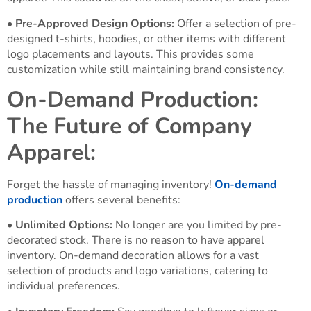
•
Pre-Approved Design Options:
Offer a selection of pre-
designed t-shirts, hoodies, or other items with different
logo placements and layouts. This provides some
customization while still maintaining brand consistency.
On-Demand Production:
The Future of Company
Apparel:
Forget the hassle of managing inventory!
On-demand
production
offers several benefits:
•
Unlimited Options:
No longer are you limited by pre-
decorated stock. There is no reason to have apparel
inventory. On-demand decoration allows for a vast
selection of products and logo variations, catering to
individual preferences.