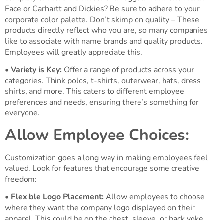
Face or Carhartt and Dickies? Be sure to adhere to your
corporate color palette. Don’t skimp on quality – These
products directly reflect who you are, so many companies
like to associate with name brands and quality products.
Employees will greatly appreciate this.
•
Variety is Key:
Offer a range of products across your
categories. Think polos, t-shirts, outerwear, hats, dress
shirts, and more. This caters to different employee
preferences and needs, ensuring there’s something for
everyone.
Allow Employee Choices:
Customization goes a long way in making employees feel
valued. Look for features that encourage some creative
freedom:
•
Flexible Logo Placement:
Allow employees to choose
where they want the company logo displayed on their
apparel. This could be on the chest, sleeve, or back yoke.