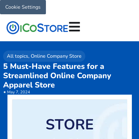
Cookie Settings
All topics
,
Online Company Store
5 Must-Have Features for a
Streamlined Online Company
Apparel Store
May 7, 2024