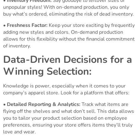
•
Inventory Freedom:
Say goodbye to leftover sizes or
unpopular styles! With on-demand production, you only
buy what’s ordered, eliminating the risk of dead inventory.
•
Freshness Factor:
Keep your store exciting by frequently
adding new styles and colors. On-demand production
allows for this flexibility without the financial commitment
of inventory.
Data-Driven Decisions for a
Winning Selection:
Knowledge is power, especially when it comes to your
company’s apparel store. Look for a platform that offers:
•
Detailed Reporting & Analytics:
Track what items are
flying off the shelves and what don’t sell. This data allows
you to tailor your product selection based on employee
preferences, ensuring your store offers items they’ll truly
love and wear.