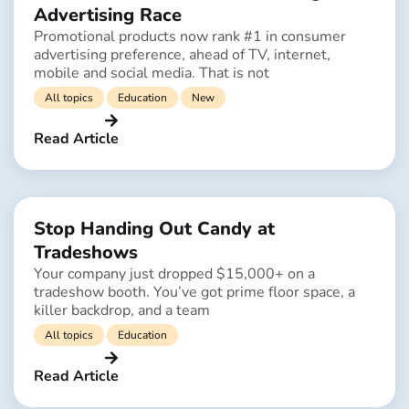
Advertising Race
Promotional products now rank #1 in consumer
advertising preference, ahead of TV, internet,
mobile and social media. That is not
All topics
Education
New
Read Article
Stop Handing Out Candy at
Tradeshows
Your company just dropped $15,000+ on a
tradeshow booth. You’ve got prime floor space, a
killer backdrop, and a team
All topics
Education
Read Article