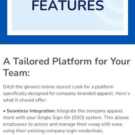
A Tailored Platform for Your
Team:
Ditch the generic online stores! Look for a platform
specifically designed for company-branded apparel. Here’s
what it should offer:
•
Seamless Integration:
Integrate the company apparel
store with your Single Sign-On (SSO) system. This allows
employees to access and manage their swag with ease,
using their existing company login credentials.