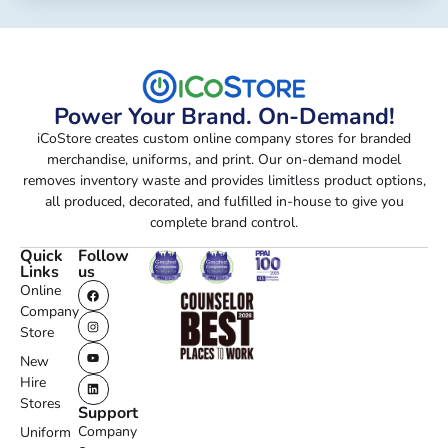
Power Your Brand. On-Demand!
iCoStore creates custom online company stores for branded
merchandise, uniforms, and print. Our on-demand model
removes inventory waste and provides limitless product options,
all produced, decorated, and fulfilled in-house to give you
complete brand control.
Quick
Follow
Links
us
Online
Company
Store
New
Hire
Stores
Support
Company
Uniform