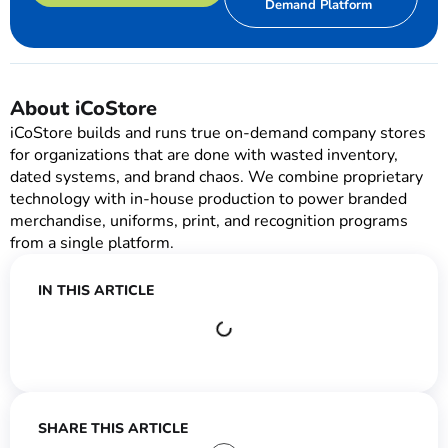
Demand Platform
About iCoStore
iCoStore builds and runs true on-demand company stores
for organizations that are done with wasted inventory,
dated systems, and brand chaos. We combine proprietary
technology with in-house production to power branded
merchandise, uniforms, print, and recognition programs
from a single platform.
IN THIS ARTICLE
SHARE THIS ARTICLE