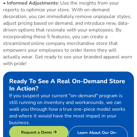
•
Informed Adjustments:
Use the insights from your
reports to optimize your store. With on-demand
decoration, you can immediately remove unpopular styles,
adjust pricing based on demand, and introduce new, data-
driven options that resonate with your employees. By
incorporating these 5 features, you can create a
streamlined online company merchandise store that
empowers your employees to order items they will
actually wear. Get ready to see your branded apparel worn
with pride!
Ready To See A Real On-Demand Store
In Action?
If you suspect your current "on-demand" program is
still running on inventory and workarounds, we can
walk you through how a true one-piece model works
and where it would have the most impact in your
business.
Request a Demo
Learn About Our On-