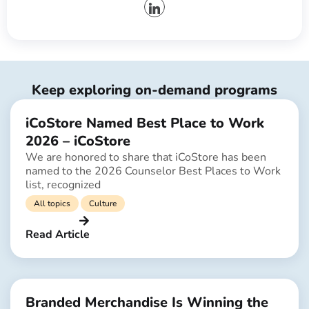
Keep exploring on-demand programs
iCoStore Named Best Place to Work
2026 – iCoStore
We are honored to share that iCoStore has been
named to the 2026 Counselor Best Places to Work
list, recognized
All topics
Culture
Read Article
Branded Merchandise Is Winning the