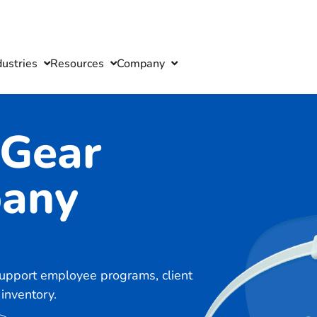
dustries
Resources
Company
 Gear
pany
support employee programs, client
inventory.