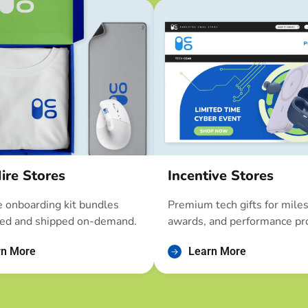
ire Stores
Incentive Stores
 onboarding kit bundles
Premium tech gifts for mile
ed and shipped on-demand.
awards, and performance pr
rn More
Learn More