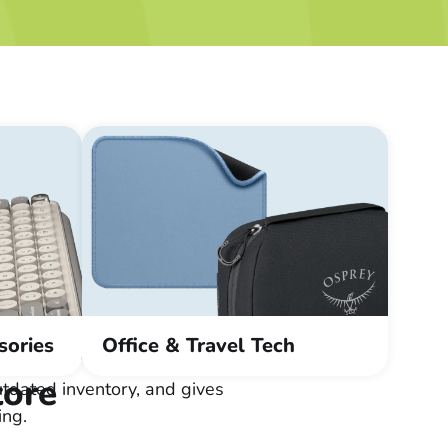
sories
Office & Travel Tech
tore
tdated inventory, and gives
ing.