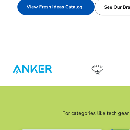
View Fresh Ideas Catalog
See Our Br
For categories like tech gea