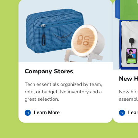
Company Stores
New H
Tech essentials organized by team,
role, or budget. No inventory and a
New hire
great selection.
assembl
Learn More
Lea