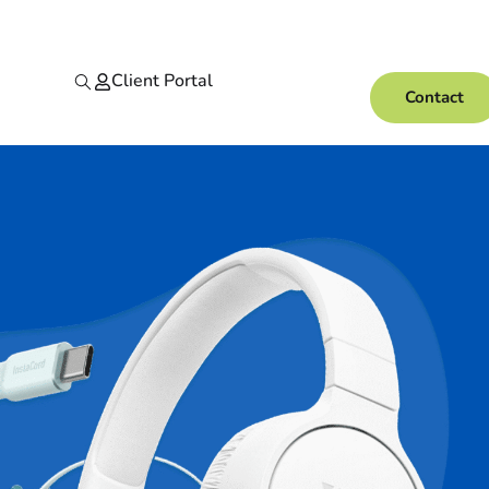
Client Portal
Contact