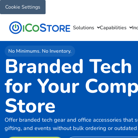
Cookie Settings
Solutions
Capabilities
In
No Minimums. No Inventory.
Branded Tech
for Your Com
Store
Offer branded tech gear and office accessories that 
gifting, and events without bulk ordering or outdated 