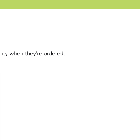
only when they’re ordered.