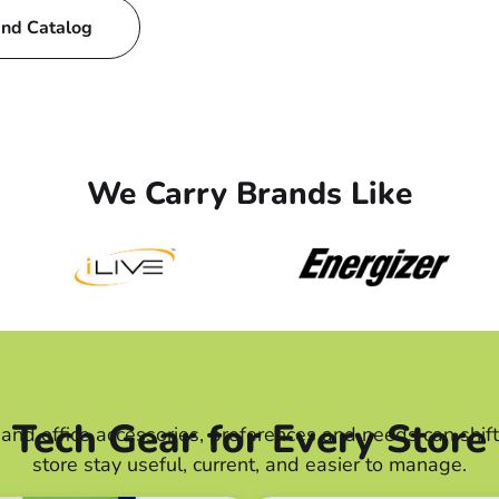
and Catalog
We Carry Brands Like
Tech Gear for Every Store
r and office accessories, preferences and needs can shi
store stay useful, current, and easier to manage.