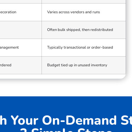
decoration
Varies across vendors and runs
Often bulk shipped, then redistributed
management
Typically transactional or order-based
ordered
Budget tied up in unused inventory
h Your On-Demand St