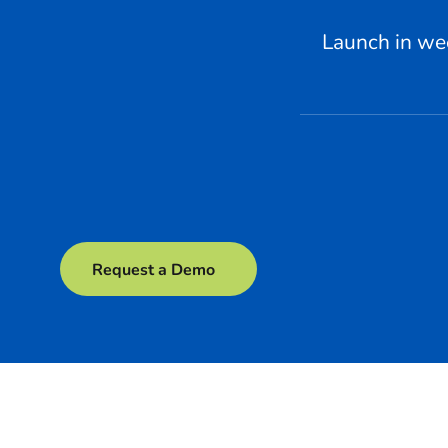
Launch in we
Request a Demo