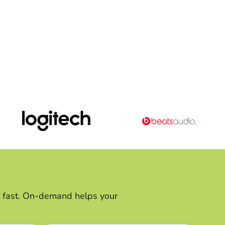
ft fast. On-demand helps your