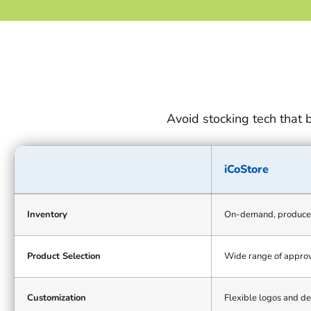
Avoid stocking tech that 
iCoStore
iCoStore
on-
Inventory
On-demand, produce
demand
model
Product Selection
Wide range of approv
compared
with
the
Customization
Flexible logos and de
traditional