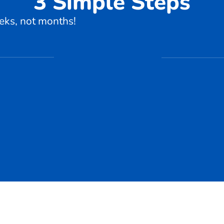
3 Simple Steps
eks, not months!