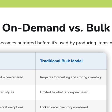
On-Demand vs. Bulk
becomes outdated before it’s used by producing items 
Traditional Bulk Model
d when ordered
Requires forecasting and storing inventory
ed styles
Limited to what is pre-purchased
coration options
Locked once inventory is ordered