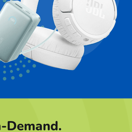
n-Demand.