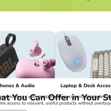
hones & Audio
Laptop & Desk Acces
t You Can Offer in Your S
emand keeps your company store current, eliminates ou
ms access to relevant, useful products without overbuy