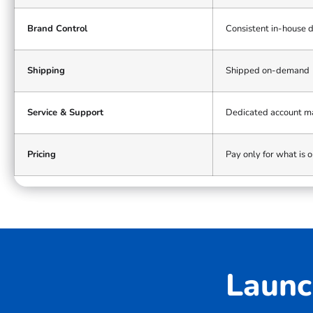
bulk
model
Brand Control
Consistent in-house 
Shipping
Shipped on-demand
Service & Support
Dedicated account 
Pricing
Pay only for what is 
Launc