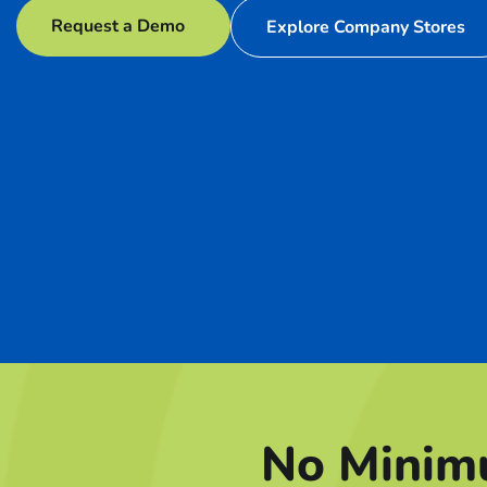
Request a Demo
Explore Company Stores
No Minim