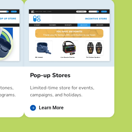
Pop-up Stores
stones,
Limited-time store for events,
ograms.
campaigns, and holidays.
Learn More