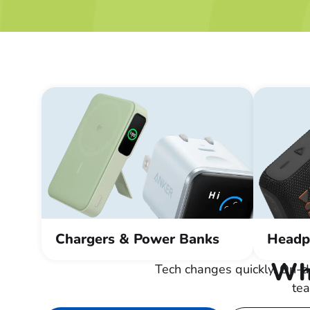
Chargers & Power Banks
Headp
Wha
Tech changes quickly. On-d
tea