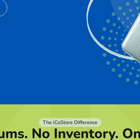
The iCoStore Difference
ums. No Inventory. O