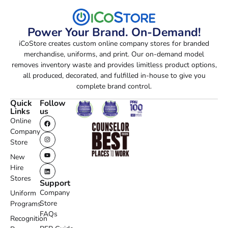
Power Your Brand. On-Demand!
iCoStore creates custom online company stores for branded
merchandise, uniforms, and print. Our on-demand model
removes inventory waste and provides limitless product options,
all produced, decorated, and fulfilled in-house to give you
complete brand control.
Quick
Follow
Links
us
Online
Company
Store
New
Hire
Stores
Support
Company
Uniform
Store
Programs
FAQs
Recognition