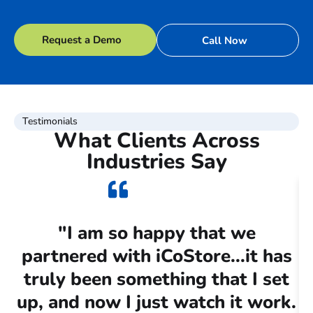
Request a Demo
Call Now
Testimonials
What Clients Across
Industries Say
"I am so happy that we
partnered with iCoStore...it has
c
truly been something that I set
up, and now I just watch it work.