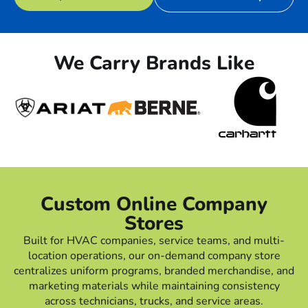
We Carry Brands Like
Custom Online Company
Stores
Built for HVAC companies, service teams, and multi-
location operations, our on-demand company store
centralizes uniform programs, branded merchandise, and
marketing materials while maintaining consistency
across technicians, trucks, and service areas.