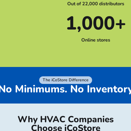
Out of 22,000 distributors
1,000+
Online stores
The iCoStore Difference
No Minimums. No Invent
Why HVAC Companies
Choose iCoStore