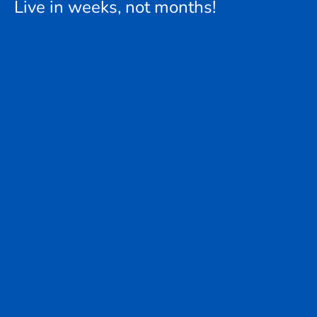
Live in weeks, not months!