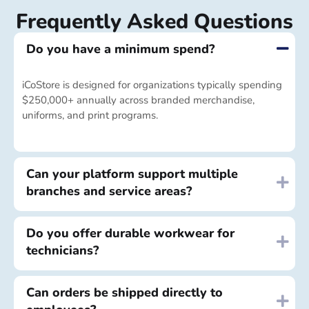
Frequently Asked Questions
Do you have a minimum spend?
iCoStore is designed for organizations typically spending
$250,000+ annually across branded merchandise,
uniforms, and print programs.
Can your platform support multiple
branches and service areas?
Do you offer durable workwear for
technicians?
Can orders be shipped directly to