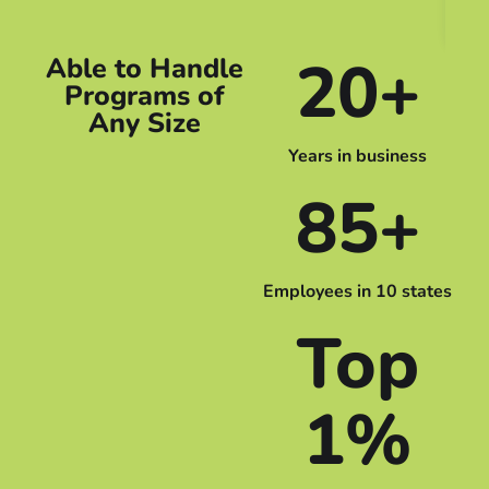
Em
20+
Able to Handle
Programs of
Any Size
Years in business
85+
Employees in 10 states
Top
1%