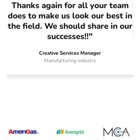
Thanks again for all your team
does to make us look our best in
the field. We should share in our
successes!!"
Creative Services Manager
Manufacturing industry