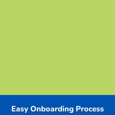
Easy Onboarding Process