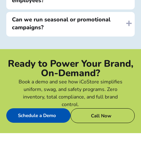
employees?
Can we run seasonal or promotional
campaigns?
Ready to Power Your Brand,
On-Demand?
Book a demo and see how iCoStore simplifies
uniform, swag, and safety programs. Zero
inventory, total compliance, and full brand
control.
Schedule a Demo
Call Now