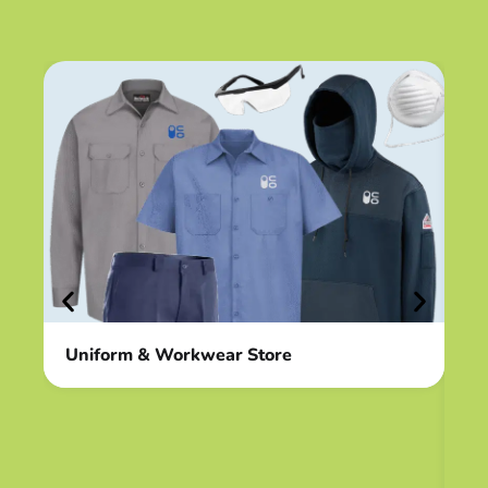
Uniform & Workwear Store