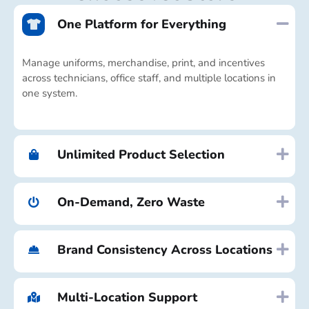
One Platform for Everything
Manage uniforms, merchandise, print, and incentives
across technicians, office staff, and multiple locations in
one system.
Unlimited Product Selection
On-Demand, Zero Waste
Brand Consistency Across Locations
Multi-Location Support