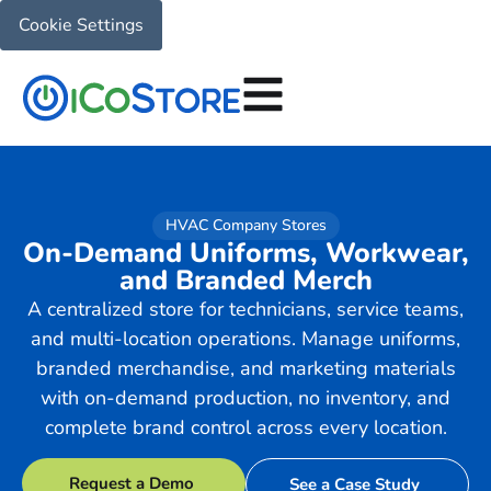
Cookie Settings
HVAC Company Stores
On-Demand Uniforms, Workwear,
and Branded Merch
A centralized store for technicians, service teams,
and multi-location operations. Manage uniforms,
branded merchandise, and marketing materials
with on-demand production, no inventory, and
complete brand control across every location.
Request a Demo
See a Case Study