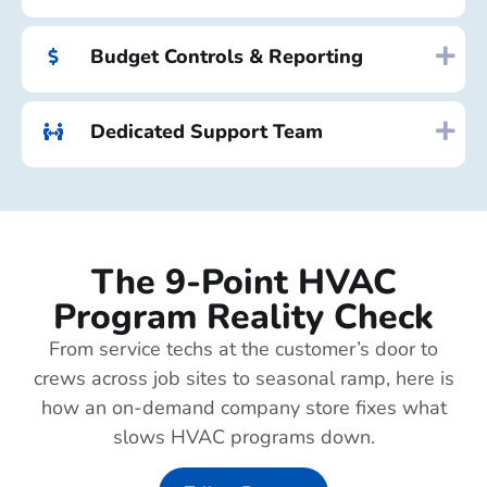
Budget Controls & Reporting
Dedicated Support Team
The 9-Point HVAC
Program Reality Check
From service techs at the customer’s door to
crews across job sites to seasonal ramp, here is
how an on-demand company store fixes what
slows HVAC programs down.