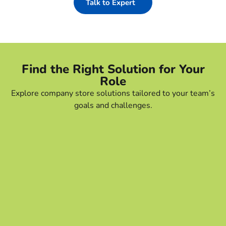
Talk to Expert
Find the Right Solution for Your
Role
Explore company store solutions tailored to your team’s
goals and challenges.