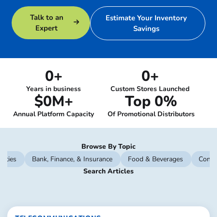
Talk to an
Estimate Your Inventory
Expert
Savings
0
+
0
+
Years in business
Custom Stores Launched
$
0
M+
Top 
0
%
Annual Platform Capacity
Of Promotional Distributors
Browse By Topic
lities
Bank, Finance, & Insurance
Food & Beverages
Const
Search Articles