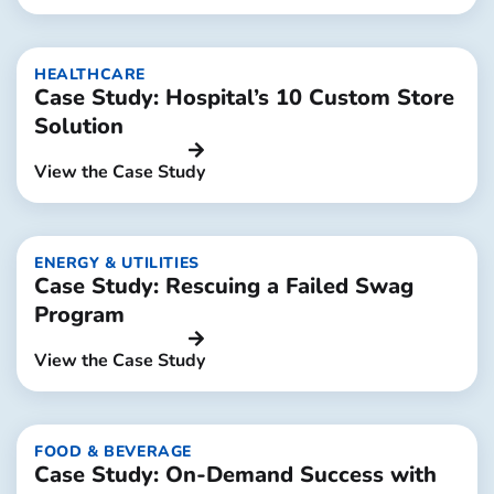
HEALTHCARE
Case Study: Hospital’s 10 Custom Store
Solution
View the Case Study
ENERGY & UTILITIES
Case Study: Rescuing a Failed Swag
Program
View the Case Study
FOOD & BEVERAGE
Case Study: On-Demand Success with