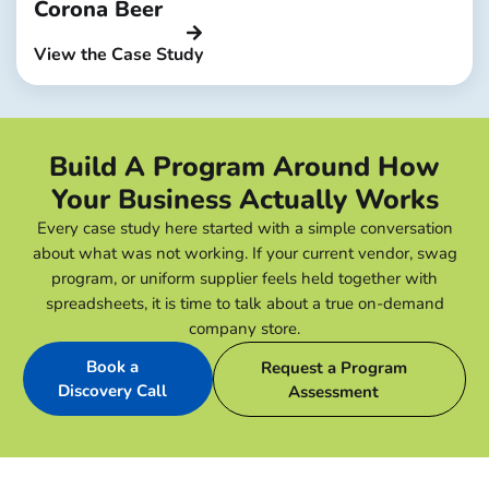
Corona Beer
View the Case Study
Build A Program Around How
Your Business Actually Works
Every case study here started with a simple conversation
about what was not working. If your current vendor, swag
program, or uniform supplier feels held together with
spreadsheets, it is time to talk about a true on-demand
company store.
Book a
Request a Program
Discovery Call
Assessment