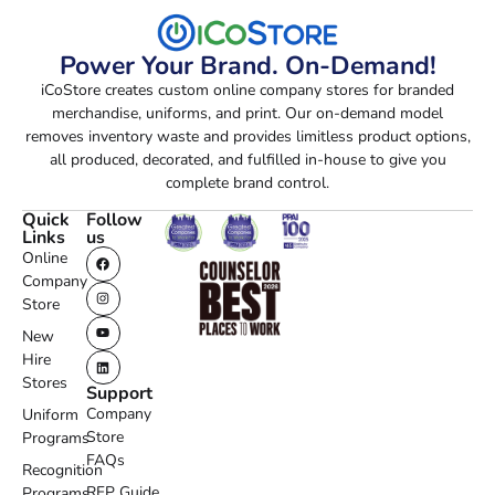
Power Your Brand. On-Demand!
iCoStore creates custom online company stores for branded
merchandise, uniforms, and print. Our on-demand model
removes inventory waste and provides limitless product options,
all produced, decorated, and fulfilled in-house to give you
complete brand control.
Quick
Follow
Links
us
Online
Company
Store
New
Hire
Stores
Support
Company
Uniform
Store
Programs
FAQs
Recognition
RFP Guide
Programs