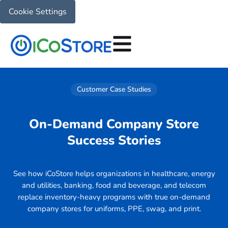
Cookie Settings
Customer Case Studies
On-Demand Company Store
Success Stories
See how iCoStore helps organizations in healthcare, energy
and utilities, banking, food and beverage, and telecom
replace inventory-heavy programs with true on-demand
company stores for uniforms, PPE, swag, and print.