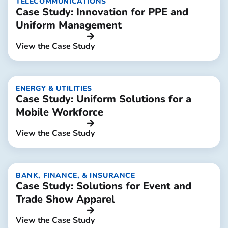
TELECOMMUNICATIONS
Case Study: Innovation for PPE and
Uniform Management
View the Case Study
ENERGY & UTILITIES
Case Study: Uniform Solutions for a
Mobile Workforce
View the Case Study
BANK, FINANCE, & INSURANCE
Case Study: Solutions for Event and
Trade Show Apparel
View the Case Study