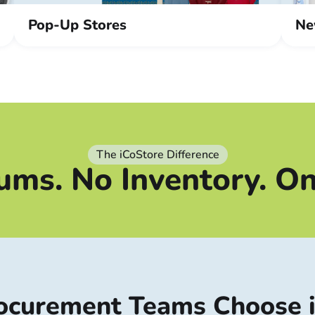
Pop-Up Stores
Ne
The iCoStore Difference
ums. No Inventory. O
curement Teams Choose 