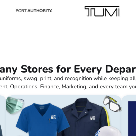
ny Stores for Every Depa
uniforms, swag, print, and recognition while keeping all
nt, Operations, Finance, Marketing, and every team yo