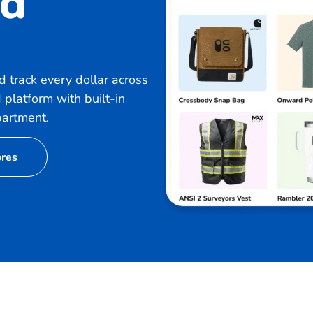
nd
 track every dollar across
 platform with built-in
partment.
ores