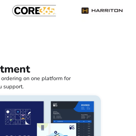
rtment
 ordering on one platform for
u support.