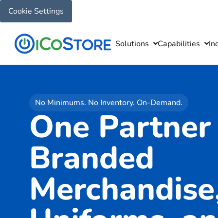
Cookie Settings
Solutions
Capabilities
In
No Minimums. No Inventory. On-Demand.
One Partner 
Branded
Merchandise