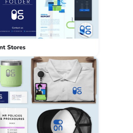
int Stores