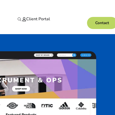
Client Portal
Contact