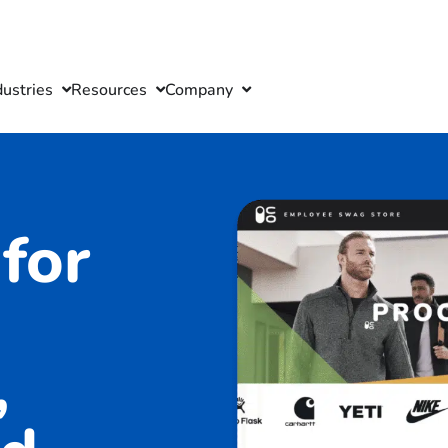
dustries
Resources
Company
for
,