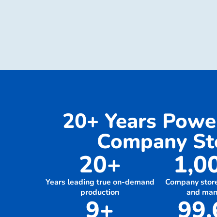
20+ Years Pow
Company Sto
20+
1,0
Years leading true on-demand
Company stor
production
and ma
9+
99