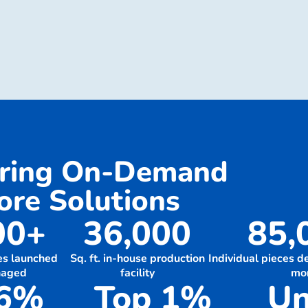
ering On-Demand
re Solutions
00+
36,000
85,
es launched
Sq. ft. in-house production
Individual pieces 
naged
facility
mo
.6%
Top 1%
Un