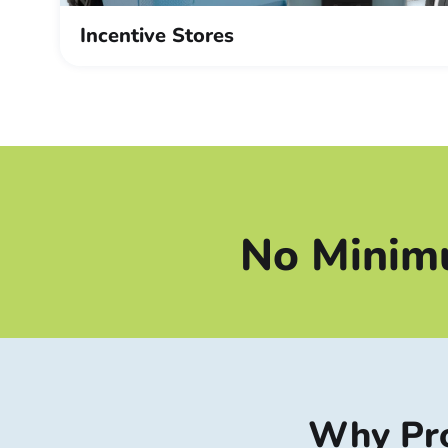
Incentive Stores
No Minim
Why Pro