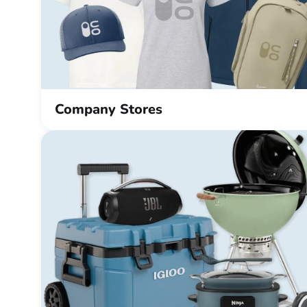
Company Stores