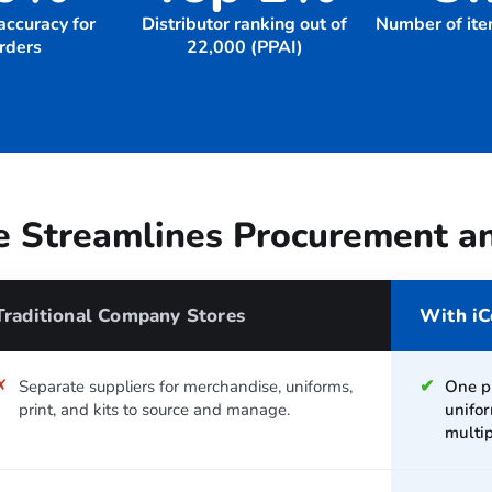
accuracy for
Distributor ranking out of
Number of ite
orders
22,000 (PPAI)
 Streamlines Procurement a
Traditional Company Stores
With iC
✗
✔
Separate suppliers for merchandise, uniforms,
One p
print, and kits to source and manage.
unifor
multip