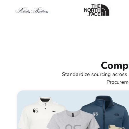
Compa
Standardize sourcing across 
Procureme