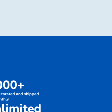
000+
decorated and shipped
nthly
limited