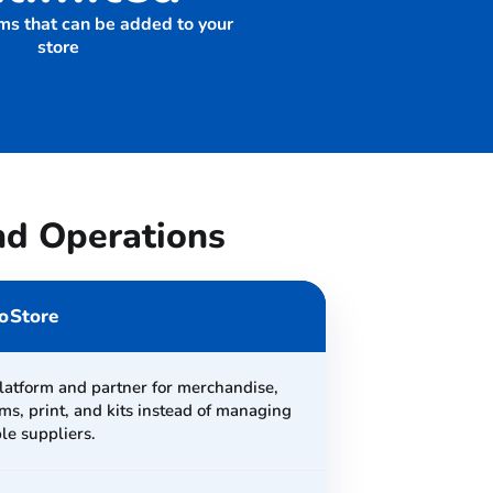
ms that can be added to your
store
nd Operations
oStore
latform and partner for merchandise,
ms, print, and kits instead of managing
le suppliers.