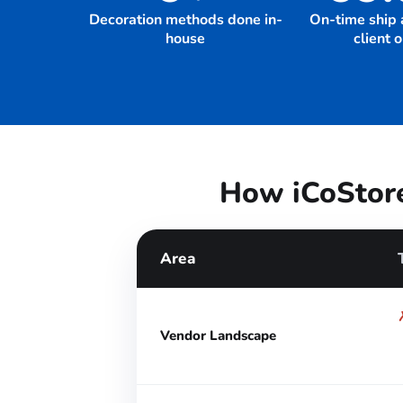
Decoration methods done in-
On-time ship 
house
client 
How iCoStore
Area
Vendor Landscape