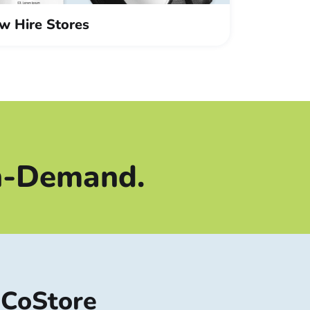
w Hire Stores
Procurement
HR
n-Demand.
iCoStore