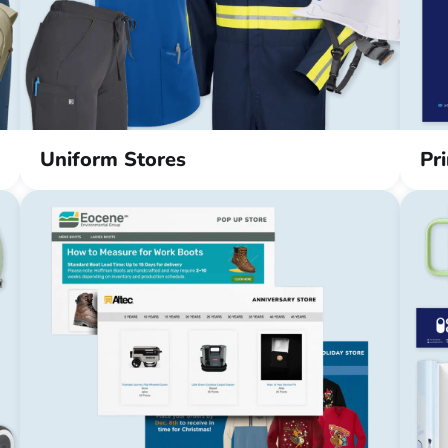
Uniform Stores
Pr