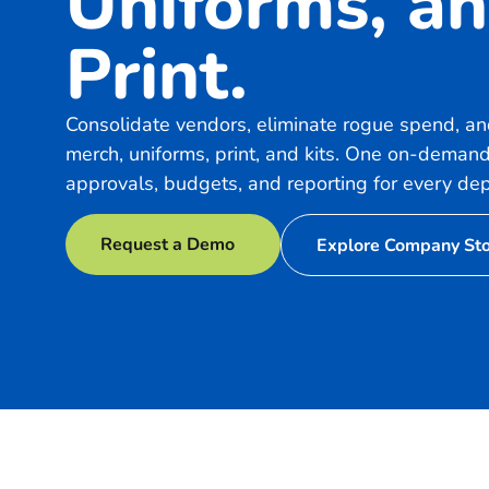
Uniforms, a
Print.
Consolidate vendors, eliminate rogue spend, and
merch, uniforms, print, and kits. One on-demand
approvals, budgets, and reporting for every de
Request a Demo
Explore Company St