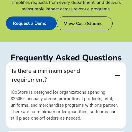
simplifies requests from every department, and delivers
measurable impact across revenue programs.
Request a Demo
View Case Studies
Frequently Asked Questions
Is there a minimum spend
requirement?
iCoStore is designed for organizations spending
$250K+ annually across promotional products, print,
uniforms, and merchandise programs with one partner.
There are no minimum order quantities, so teams can
still place one-off orders as needed.