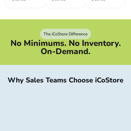
The iCoStore Difference
No Minimums. No Inventory.
On-Demand.
Why Sales Teams Choose iCoStore