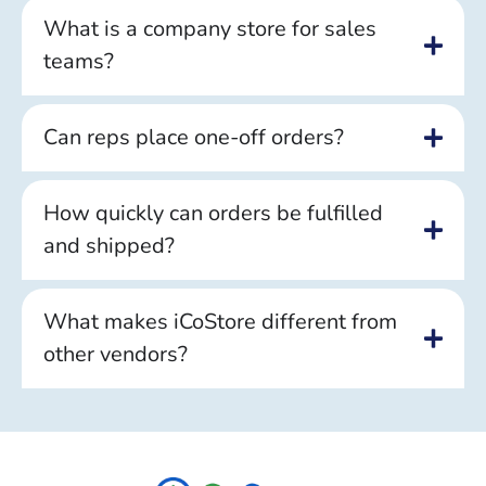
What is a company store for sales
teams?
Can reps place one-off orders?
How quickly can orders be fulfilled
and shipped?
What makes iCoStore different from
other vendors?