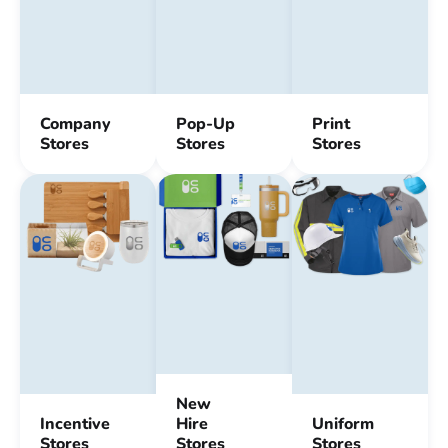
Company
Pop-Up
Print
Stores
Stores
Stores
New
Incentive
Hire
Uniform
Stores
Stores
Stores