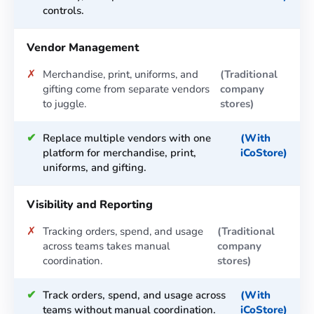
controls.
Vendor Management
✗
Merchandise, print, uniforms, and
gifting come from separate vendors
to juggle.
✔
Replace multiple vendors with one
platform for merchandise, print,
uniforms, and gifting.
Visibility and Reporting
✗
Tracking orders, spend, and usage
across teams takes manual
coordination.
✔
Track orders, spend, and usage across
teams without manual coordination.