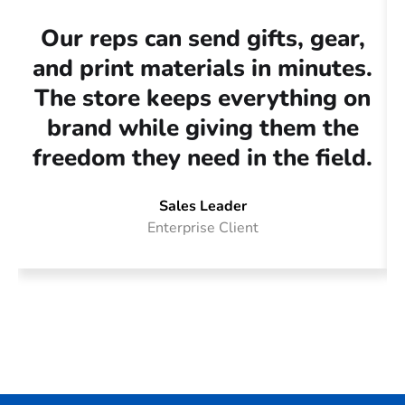
Our reps can send gifts, gear,
O
and print materials in minutes.
The store keeps everything on
brand while giving them the
g
freedom they need in the field.
t
Sales Leader
Enterprise Client