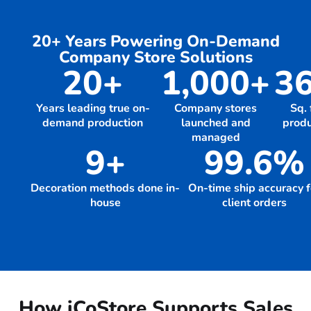
20+ Years Powering On-Demand
Company Store Solutions
20+
1,000+
36
Years leading true on-
Company stores
Sq. 
demand production
launched and
produ
managed
9+
99.6%
Decoration methods done in-
On-time ship accuracy f
house
client orders
How iCoStore Supports Sales