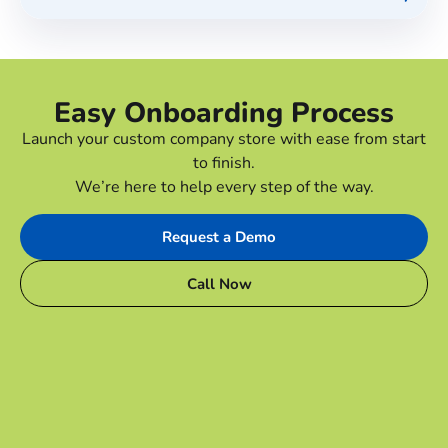
Easy Onboarding Process
Launch your custom company store with ease from start
to finish.
We’re here to help every step of the way.
Request a Demo
Call Now